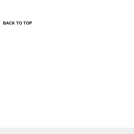
BACK TO TOP