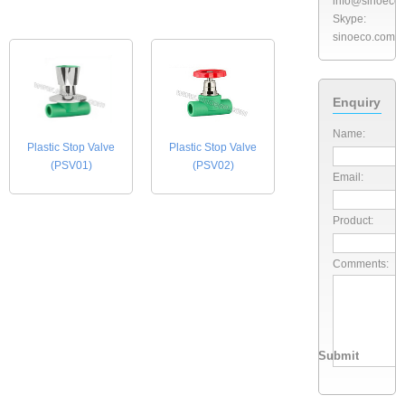
info@sinoeco
Skype:
sinoeco.com
Enquiry
Name:
Plastic Stop Valve
Plastic Stop Valve
(PSV01)
(PSV02)
Email:
Product:
Comments: