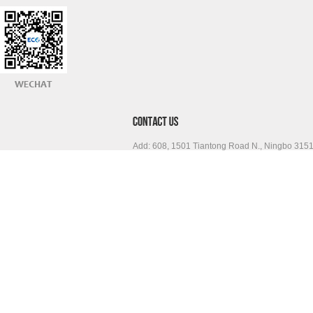
Add: 608, 1501 Tiantong Road N., Ningbo 315
Tel: 0086 574 87065432 Fax: 0086 574 87756
www.sinoeco.com
info@sinoeco.com
Skype: sinoeco.com
Copyright © Ningbo Free Trade Zone ECO International Co., Lt