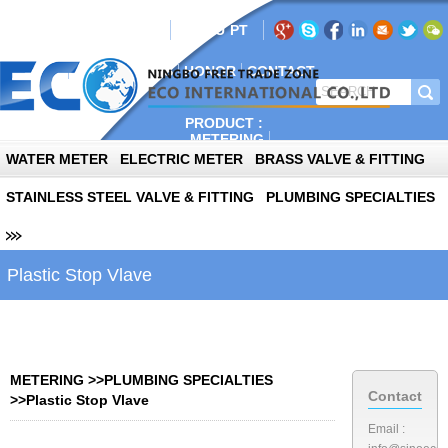
AIL:info@sinoeco.com
EN
RU
PT
E
ABOUT
PLANT
NEWS
HONOR
CONTACT
PRODUCT :
METERING
AUTOPARTS
WATER METER
ELECTRIC METER
BRASS VALVE & FITTING
PHOTOVOLTAIC
STAINLESS STEEL VALVE & FITTING
PLUMBING SPECIALTIES
Plastic Stop Vlave
METERING
>>
PLUMBING SPECIALTIES
Contact
>>
Plastic Stop Vlave
Email :