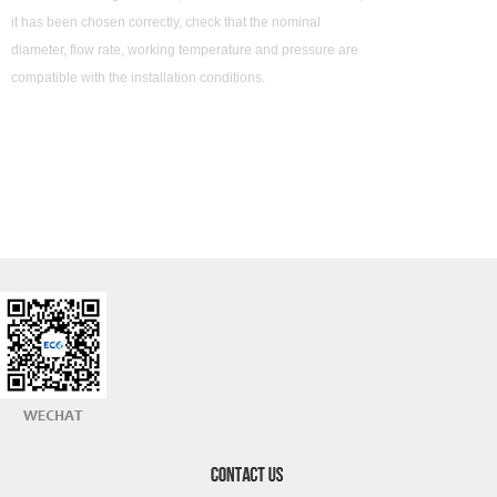
it has been chosen correctly, check that the nominal
diameter, flow rate, working temperature and pressure are
compatible with the installation conditions.