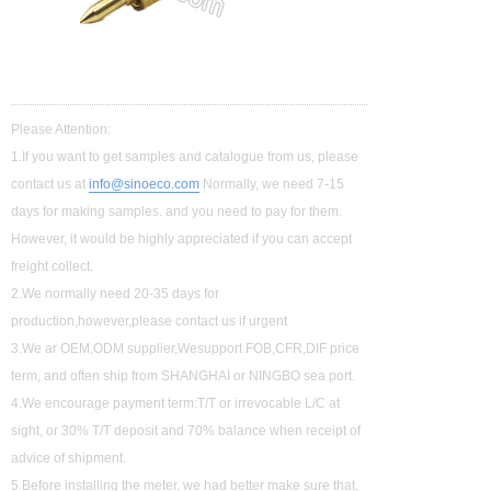
Please Attention:
1.If you want to get samples and catalogue from us, please
contact us at
info@sinoeco.com
Normally, we need 7-15
days for making samples. and you need to pay for them.
However, it would be highly appreciated if you can accept
freight collect.
2.We normally need 20-35 days for
production,however,please contact us if urgent
3.We ar OEM,ODM supplier,Wesupport FOB,CFR,DIF price
term, and often ship from SHANGHAI or NINGBO sea port.
4.We encourage payment term:T/T or irrevocable L/C at
sight, or 30% T/T deposit and 70% balance when receipt of
advice of shipment.
5.Before installing the meter, we had better make sure that,