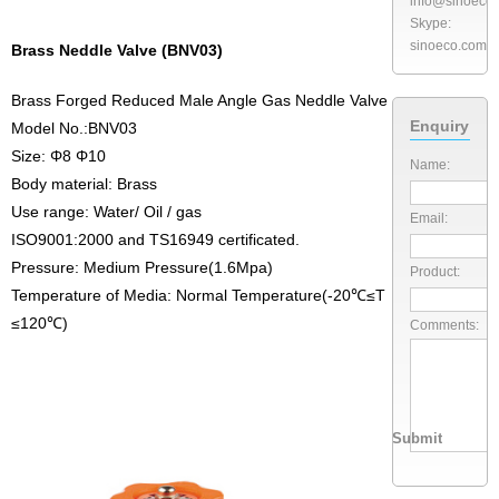
info@sinoeco
Skype:
sinoeco.com
Brass Neddle Valve (BNV03)
Brass Forged Reduced Male Angle Gas Neddle Valve
Enquiry
Model No.:BNV03
Size: Φ8 Φ10
Name:
Body material: Brass
Use range: Water/ Oil / gas
Email:
ISO9001:2000 and TS16949 certificated.
Pressure: Medium Pressure(1.6Mpa)
Product:
Temperature of Media: Normal Temperature(-20℃≤T
≤120℃)
Comments: