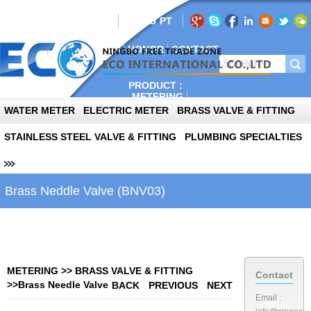
AIL:info@sinoeco.com
EN
RU
PT
E
ABOUT
PLANT
NEWS
HONOR
CONTACT
PRODUCT :
METERING
AUTOPARTS
WATER METER
ELECTRIC METER
BRASS VALVE & FITTING
PHOTOVOLTAIC
STAINLESS STEEL VALVE & FITTING
PLUMBING SPECIALTIES
Brass Neddle Valve (BNV03)
METERING
>>
BRASS VALVE & FITTING
Contact
>>
Brass Needle Valve
BACK
PREVIOUS
NEXT
Email :