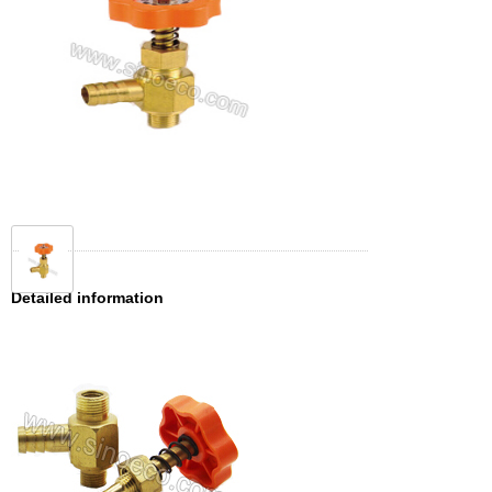
Detailed information