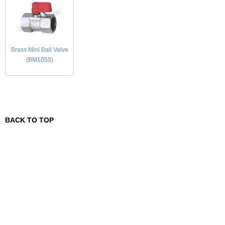
Brass Mini Ball Valve
(BM1055)
BACK TO TOP