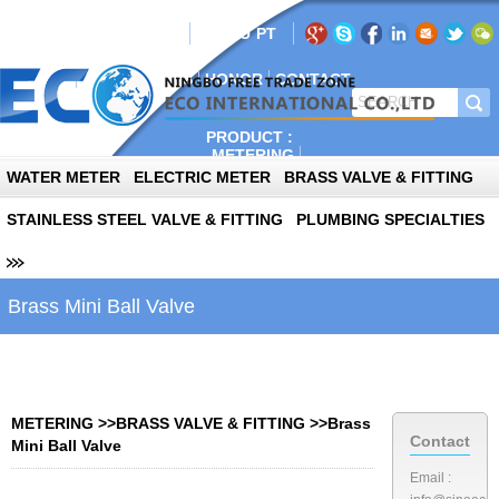
AIL:info@sinoeco.com
EN
RU
PT
E
ABOUT
PLANT
NEWS
HONOR
CONTACT
PRODUCT :
METERING
AUTOPARTS
WATER METER
ELECTRIC METER
BRASS VALVE & FITTING
PHOTOVOLTAIC
STAINLESS STEEL VALVE & FITTING
PLUMBING SPECIALTIES
Brass Mini Ball Valve
METERING
>>
BRASS VALVE & FITTING
>>
Brass
Contact
Mini Ball Valve
Email :