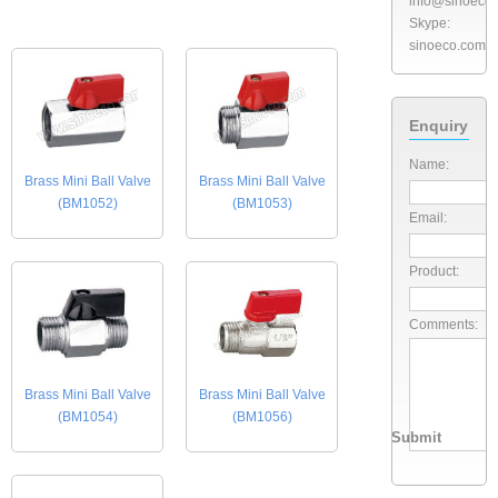
info@sinoeco
Skype:
sinoeco.com
Enquiry
Name:
Brass Mini Ball Valve
Brass Mini Ball Valve
(BM1052)
(BM1053)
Email:
Product:
Comments:
Brass Mini Ball Valve
Brass Mini Ball Valve
(BM1054)
(BM1056)