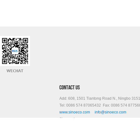
Add: 608, 1501 Tiantong Road N., Ningbo 315
Tel: 0086 574 87065432 Fax: 0086 574 87756
www.sinoeco.com
info@sinoeco.com
Skype: sinoeco.com