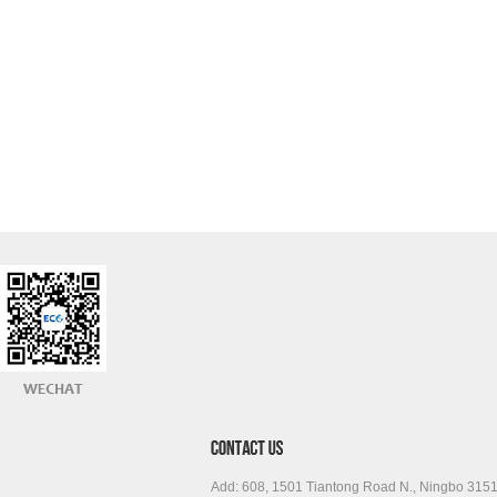
Add: 608, 1501 Tiantong Road N., Ningbo 315