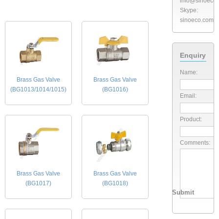
info@sinoeco
Skype:
sinoeco.com
Enquiry
Name:
Brass Gas Valve
Brass Gas Valve
(BG1013/1014/1015)
(BG1016)
Email:
Product:
Comments:
Brass Gas Valve
Brass Gas Valve
(BG1017)
(BG1018)